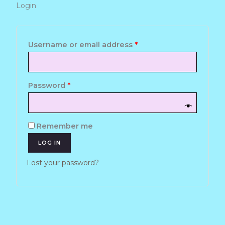
Login
Required
Required
Username or email address
*
Password
*
Remember me
LOG IN
Lost your password?