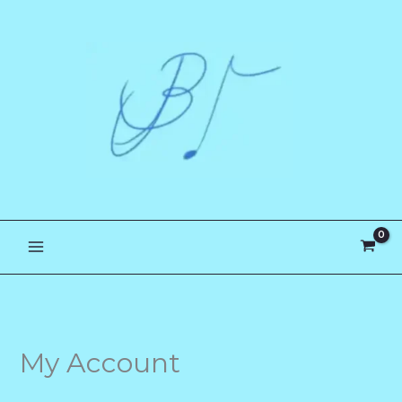
Skip
to
content
My Account