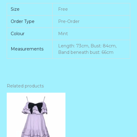
Size
Free
Order Type
Pre-Order
Colour
Mint
Length: 73cm, Bust: 84cm,
Measurements
Band beneath bust: 66cm
Related products