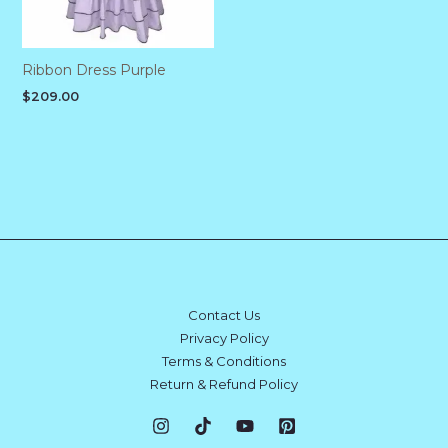
Ribbon Dress Purple
$
209.00
Contact Us
Privacy Policy
Terms & Conditions
Return & Refund Policy