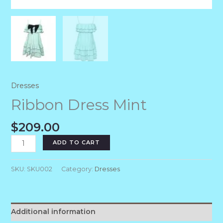
Dresses
Ribbon Dress Mint
$
209.00
ADD TO CART
SKU:
SKU002
Category:
Dresses
Additional information