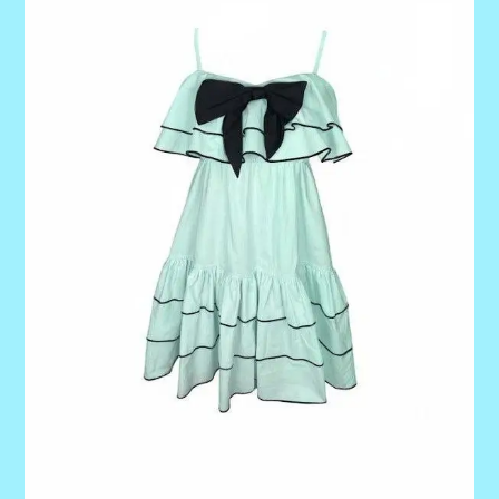
quantity