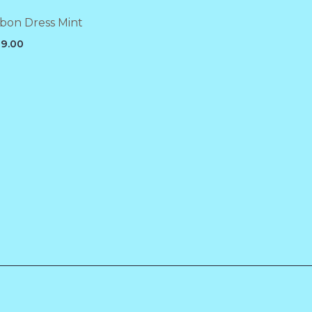
bon Dress Mint
9.00