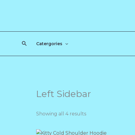
Skip
to
content
Search
Catergories
Left Sidebar
Showing all 4 results