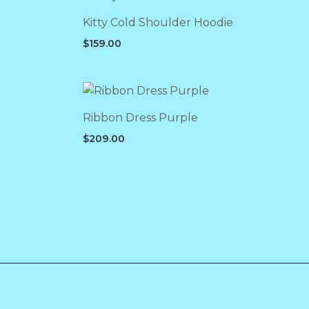
Kitty Cold Shoulder Hoodie
$
159.00
Ribbon Dress Purple
$
209.00