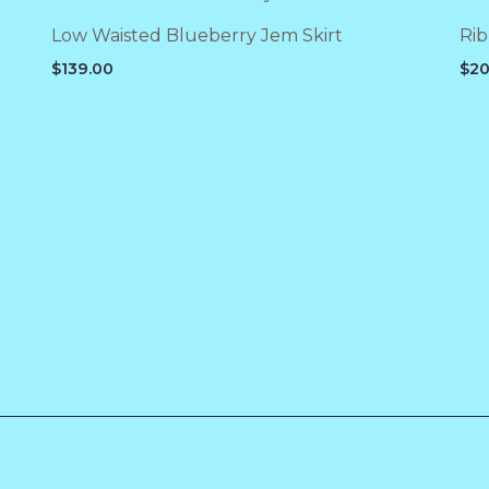
Low Waisted Blueberry Jem Skirt
Rib
$
139.00
$
20